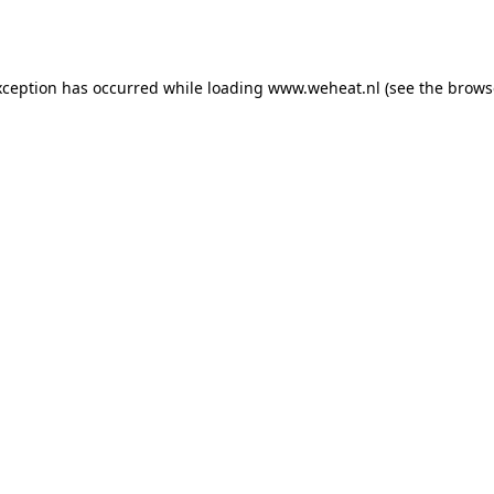
xception has occurred while loading
www.weheat.nl
(see the
brows