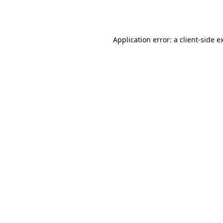
Application error: a
client
-side e