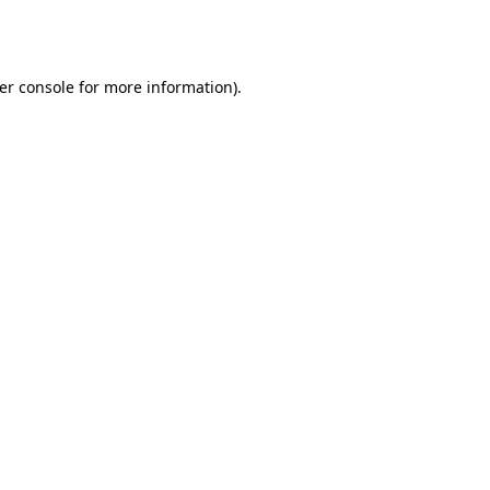
er console
for more information).